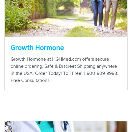
Growth Hormone
Growth Hormone at HGHMed.com offers secure
online ordering, Safe & Discreet Shipping anywhere
in the USA. Order Today! Toll Free: 1-800-809-9988.
Free Consultations!