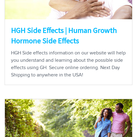
HGH Side Effects | Human Growth
Hormone Side Effects
HGH Side effects information on our website will help
you understand and learning about the possible side
effects using GH. Secure online ordering. Next Day
Shipping to anywhere in the USA!