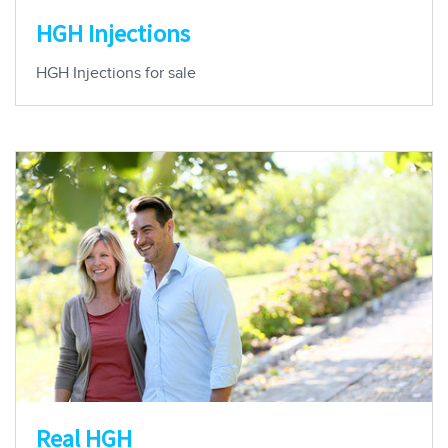
HGH Injections
HGH Injections for sale
Real HGH