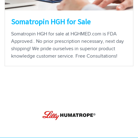
Somatropin HGH for Sale
Somatropin HGH for sale at HGHMED.com is FDA
Approved.. No prior prescription necessary, next day
shipping! We pride ourselves in superior product
knowledge customer service. Free Consultations!