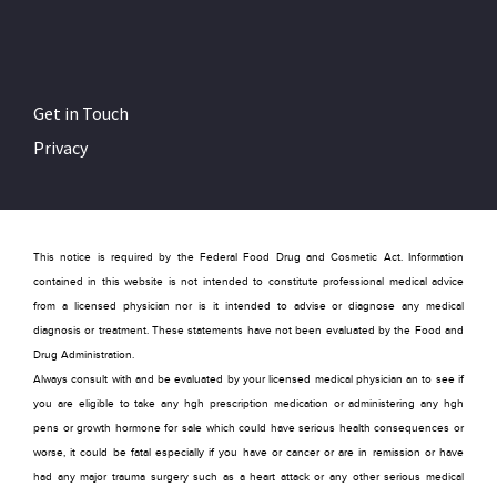
Get in Touch
Privacy
This notice is required by the Federal Food Drug and Cosmetic Act. Information
contained in this website is not intended to constitute professional medical advice
from a licensed physician nor is it intended to advise or diagnose any medical
diagnosis or treatment. These statements have not been evaluated by the Food and
Drug Administration.
Always consult with and be evaluated by your licensed medical physician an to see if
you are eligible to take any hgh prescription medication or administering any hgh
pens or growth hormone for sale which could have serious health consequences or
worse, it could be fatal especially if you have or cancer or are in remission or have
had any major trauma surgery such as a heart attack or any other serious medical