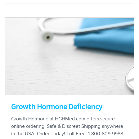
Growth Hormone Deficiency
Growth Hormone at HGHMed.com offers secure
online ordering, Safe & Discreet Shipping anywhere
in the USA. Order Today! Toll Free: 1-800-809-9988.