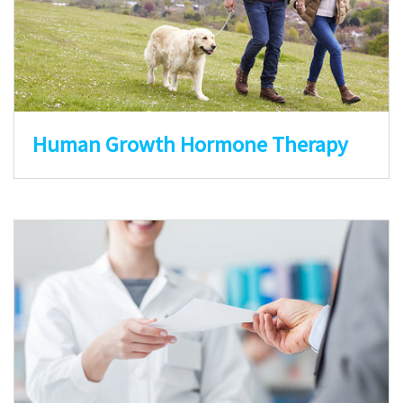
Human Growth Hormone Therapy