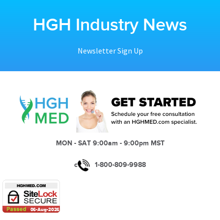
HGH Industry News
Newsletter Sign Up
MON - SAT 9:00am - 9:00pm MST
c
1-800-809-9988