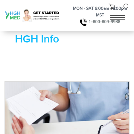
MON - SAT 9:00am - 9:00pm
MST
1-800-809-9988
HGH Info