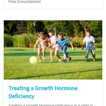
Free Consultations!
Treating a Growth Hormone
Deficiency
Treating a Growth Hormone Deficiency in a child or