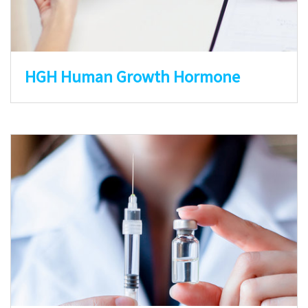
HGH Human Growth Hormone