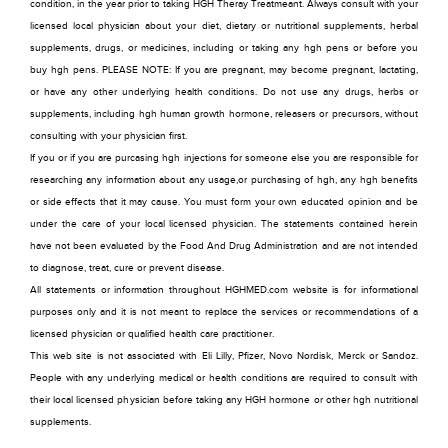
condition, in the year prior to taking HGH Theray Treatmeant. Always consult with your
licensed local physician about your diet, dietary or nutritional supplements, herbal
supplements, drugs, or medicines, including or taking any hgh pens or before you
buy hgh pens. PLEASE NOTE: If you are pregnant, may become pregnant, lactating,
or have any other underlying health conditions. Do not use any drugs, herbs or
supplements, including hgh human growth hormone, releasers or precursors, without
consulting with your physician first.
If you or if you are purcasing hgh injections for someone else you are responsible for
researching any information about any usage,or purchasing of hgh, any hgh benefits
or side effects that it may cause. You must form your own educated opinion and be
under the care of your local licensed physician. The statements contained herein
have not been evaluated by the Food And Drug Administration and are not intended
to diagnose, treat, cure or prevent disease.
All statements or information throughout HGHMED.com website is for informational
purposes only and it is not meant to replace the services or recommendations of a
licensed physician or qualified health care practitioner.
This web site is not associated with Eli Lilly, Pfizer, Novo Nordisk, Merck or Sandoz.
People with any underlying medical or health conditions are required to consult with
their local licensed physician before taking any HGH hormone or other hgh nutritional
supplements.