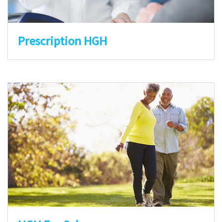
Prescription HGH