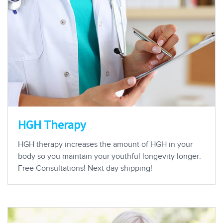
HGH Therapy
HGH therapy increases the amount of HGH in your
body so you maintain your youthful longevity longer.
Free Consultations! Next day shipping!