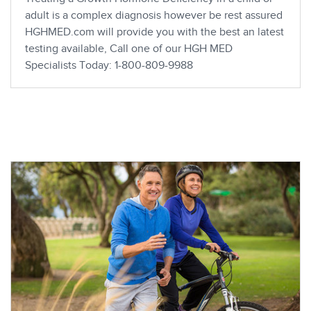
adult is a complex diagnosis however be rest assured
HGHMED.com will provide you with the best an latest
testing available, Call one of our HGH MED
Specialists Today: 1-800-809-9988