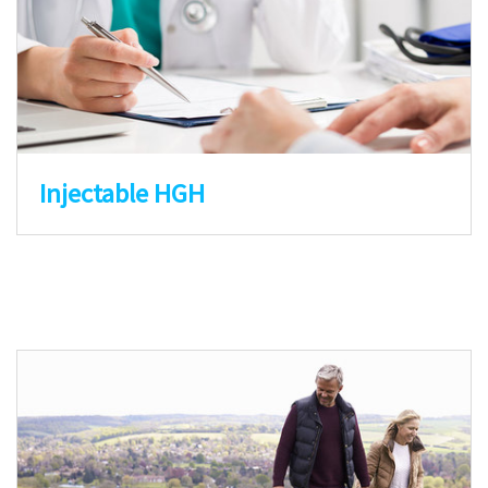
Injectable HGH