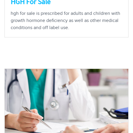
HGH For Sale
hgh for sale is prescribed for adults and children with
growth hormone deficiency as well as other medical
conditions and off label use.