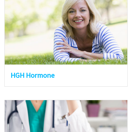
HGH Hormone