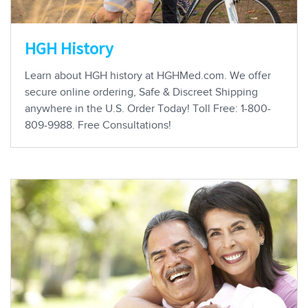
HGH History
Learn about HGH history at HGHMed.com. We offer
secure online ordering, Safe & Discreet Shipping
anywhere in the U.S. Order Today! Toll Free: 1-800-
809-9988. Free Consultations!