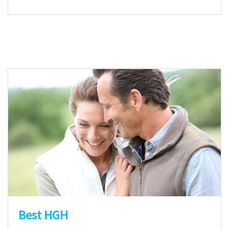
Best HGH