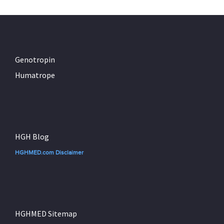
Genotropin
Humatrope
HGH Blog
HGHMED.com Disclaimer
HGHMED Sitemap